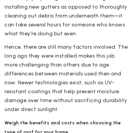
installing new gutters as opposed to thoroughly
cleaning out debris from underneath them—it
can take several hours for someone who knows
what they’re doing but even.
Hence, there are still many factors involved. The
long ago they were installed makes this job
more challenging than others due to age
differences between materials used then and
now. Newer technologies exist, such as UV-
resistant coatings that help prevent moisture
damage over time without sacrificing durability
under direct sunlight.
Weigh the benefits and costs when choosing the
type of roof for your home.