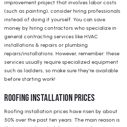
improvement project that involves labor costs
(such as painting), consider hiring professionals
instead of doing it yourself. You can save
money by hiring contractors who specialize in
general contracting services like HVAC
installations & repairs or plumbing
repairs/installations. However, remember: these
services usually require specialized equipment
such as ladders, so make sure they’re available
before starting work!
Roofing Installation Prices
Roofing installation prices have risen by about
50% over the past ten years. The main reason is