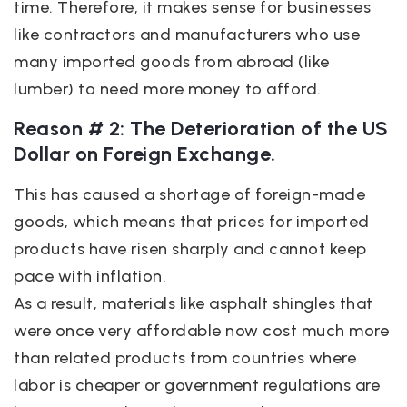
time. Therefore, it makes sense for businesses
like contractors and manufacturers who use
many imported goods from abroad (like
lumber) to need more money to afford.
Reason # 2: The Deterioration of the US
Dollar on Foreign Exchange.
This has caused a shortage of foreign-made
goods, which means that prices for imported
products have risen sharply and cannot keep
pace with inflation.
As a result, materials like asphalt shingles that
were once very affordable now cost much more
than related products from countries where
labor is cheaper or government regulations are