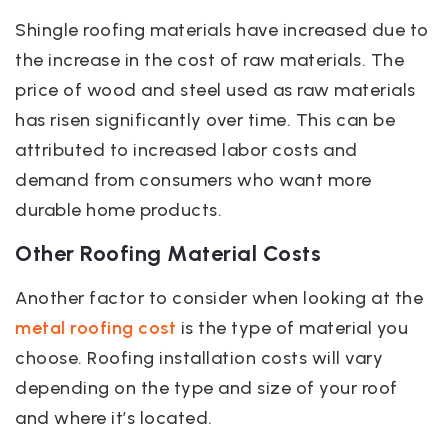
Shingle roofing materials have increased due to
the increase in the cost of raw materials. The
price of wood and steel used as raw materials
has risen significantly over time. This can be
attributed to increased labor costs and
demand from consumers who want more
durable home products.
Other Roofing Material Costs
Another factor to consider when looking at the
metal roofing cost
is the type of material you
choose. Roofing installation costs will vary
depending on the type and size of your roof
and where it’s located.