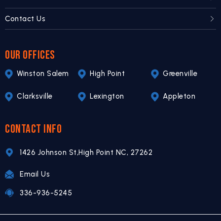
Contact Us
OUR OFFICES
Winston Salem
High Point
Greenville
Clarksville
Lexington
Appleton
CONTACT INFO
1426 Johnson St,
High Point NC,
27262
Email Us
336-936-5245