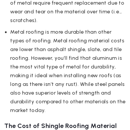
of metal require frequent replacement due to
wear and tear on the material over time (i.e.,
scratches).
Metal roofing is more durable than other
types of roofing. Metal roofing material costs
are lower than asphalt shingle, slate, and tile
roofing. However, you’ll find that aluminum is
the most vital type of metal for durability,
making it ideal when installing new roofs (as
long as there isn’t any rust). While steel panels
also have superior levels of strength and
durability compared to other materials on the
market today.
The Cost of Shingle Roofing Material