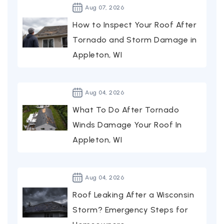
Aug
07,
2026
How to Inspect Your Roof After
Tornado and Storm Damage in
Appleton, WI
Aug
04,
2026
What To Do After Tornado
Winds Damage Your Roof In
Appleton, WI
Aug
04,
2026
Roof Leaking After a Wisconsin
Storm? Emergency Steps for