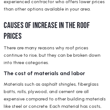
experienced contractor who offers lower prices
than other options available in your area.
Causes of increase in the roof
prices
There are many reasons why roof prices
continue to rise, but they can be broken down
into three categories.
The cost of materials and labor
Materials such as asphalt shingles, fiberglass
batts, rolls, plywood, and cement are all
expensive compared to other building materials
like steel or concrete. Each material has costs,