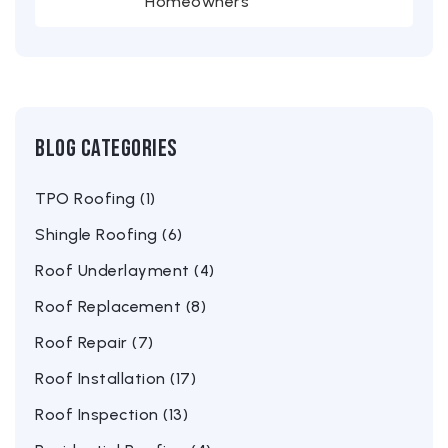
Homeowners
Blog Categories
TPO Roofing (1)
Shingle Roofing (6)
Roof Underlayment (4)
Roof Replacement (8)
Roof Repair (7)
Roof Installation (17)
Roof Inspection (13)