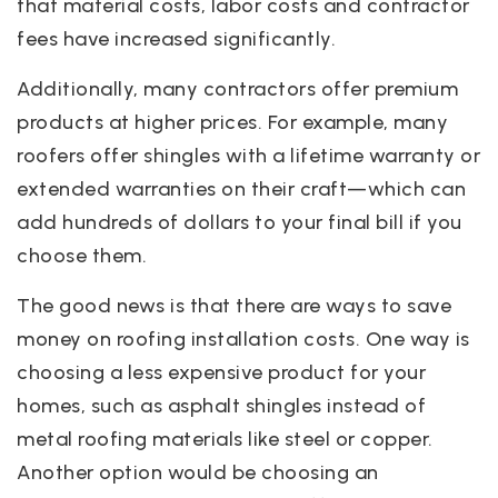
that material costs, labor costs and contractor
fees have increased significantly.
Additionally, many contractors offer premium
products at higher prices. For example, many
roofers offer shingles with a lifetime warranty or
extended warranties on their craft—which can
add hundreds of dollars to your final bill if you
choose them.
The good news is that there are ways to save
money on roofing installation costs. One way is
choosing a less expensive product for your
homes, such as asphalt shingles instead of
metal roofing materials like steel or copper.
Another option would be choosing an