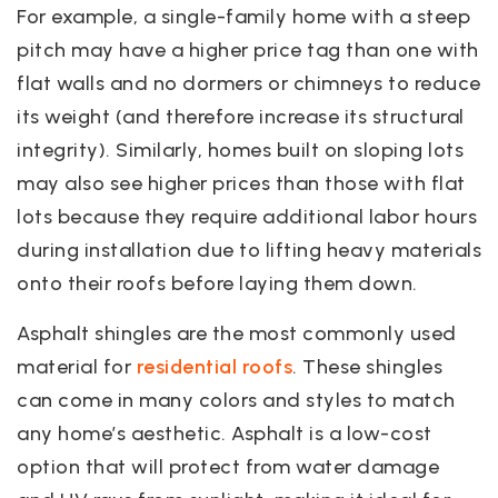
For example, a single-family home with a steep
pitch may have a higher price tag than one with
flat walls and no dormers or chimneys to reduce
its weight (and therefore increase its structural
integrity). Similarly, homes built on sloping lots
may also see higher prices than those with flat
lots because they require additional labor hours
during installation due to lifting heavy materials
onto their roofs before laying them down.
Asphalt shingles are the most commonly used
material for
residential roofs
. These shingles
can come in many colors and styles to match
any home’s aesthetic. Asphalt is a low-cost
option that will protect from water damage