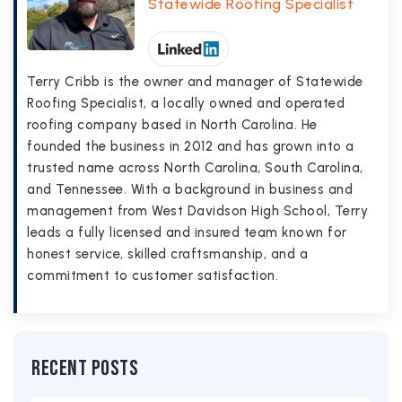
Statewide Roofing Specialist
Terry Cribb is the owner and manager of Statewide
Roofing Specialist, a locally owned and operated
roofing company based in North Carolina. He
founded the business in 2012 and has grown into a
trusted name across North Carolina, South Carolina,
and Tennessee. With a background in business and
management from West Davidson High School, Terry
leads a fully licensed and insured team known for
honest service, skilled craftsmanship, and a
commitment to customer satisfaction.
Recent Posts