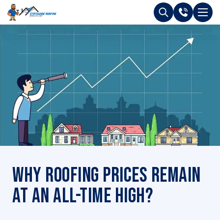
Why Roofing Prices Remain
at an All-time High?