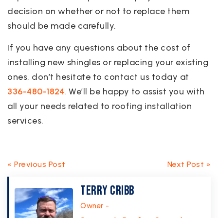
decision on whether or not to replace them
should be made carefully.
If you have any questions about the cost of
installing new shingles or replacing your existing
ones, don’t hesitate to contact us today at
336-480-1824
. We’ll be happy to assist you with
all your needs related to roofing installation
services.
« Previous Post
Next Post »
Terry Cribb
Owner -