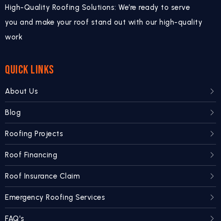
High-Quality Roofing Solutions: We’re ready to serve
you and make your roof stand out with our high-quality
work
QUICK LINKS
About Us
Blog
Roofing Projects
Roof Financing
Roof Insurance Claim
Emergency Roofing Services
FAQ's