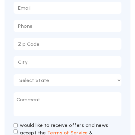
I would like to receive offers and news
I accept the
Terms of Service
&