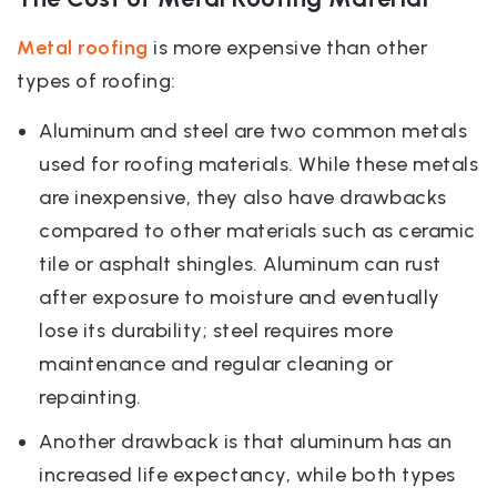
Metal roofing
is more expensive than other
types of roofing:
Aluminum and steel are two common metals
used for roofing materials. While these metals
are inexpensive, they also have drawbacks
compared to other materials such as ceramic
tile or asphalt shingles. Aluminum can rust
after exposure to moisture and eventually
lose its durability; steel requires more
maintenance and regular cleaning or
repainting.
Another drawback is that aluminum has an
increased life expectancy, while both types