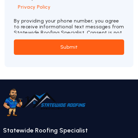
Privacy Policy
By providing your phone number, you agree
to receive informational text messages from
Statewide Roofing Specialist. Consent is not
a condition of purchase. Message frequency
may vary. Message and data rates may
Submit
apply. Reply STOP to opt out or HELP for
more information.
Statewide Roofing Specialist