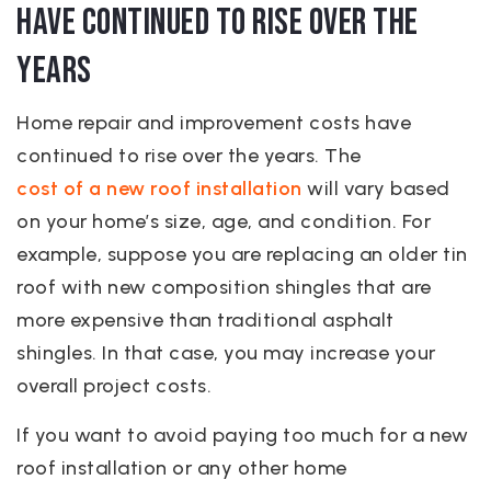
have continued to rise over the
years
Home repair and improvement costs have
continued to rise over the years. The
cost of a new roof installation
will vary based
on your home’s size, age, and condition. For
example, suppose you are replacing an older tin
roof with new composition shingles that are
more expensive than traditional asphalt
shingles. In that case, you may increase your
overall project costs.
If you want to avoid paying too much for a new
roof installation or any other home