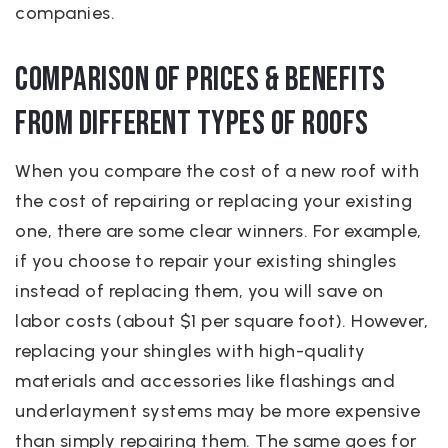
companies.
Comparison of Prices & Benefits
from Different Types of Roofs
When you compare the cost of a new roof with
the cost of repairing or replacing your existing
one, there are some clear winners. For example,
if you choose to repair your existing shingles
instead of replacing them, you will save on
labor costs (about $1 per square foot). However,
replacing your shingles with high-quality
materials and accessories like flashings and
underlayment systems may be more expensive
than simply repairing them. The same goes for