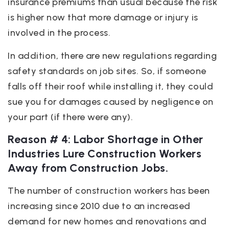
insurance premiums than usual because the risk
is higher now that more damage or injury is
involved in the process.
In addition, there are new regulations regarding
safety standards on job sites. So, if someone
falls off their roof while installing it, they could
sue you for damages caused by negligence on
your part (if there were any).
Reason # 4: Labor Shortage in Other
Industries Lure Construction Workers
Away from Construction Jobs.
The number of construction workers has been
increasing since 2010 due to an increased
demand for new homes and renovations and