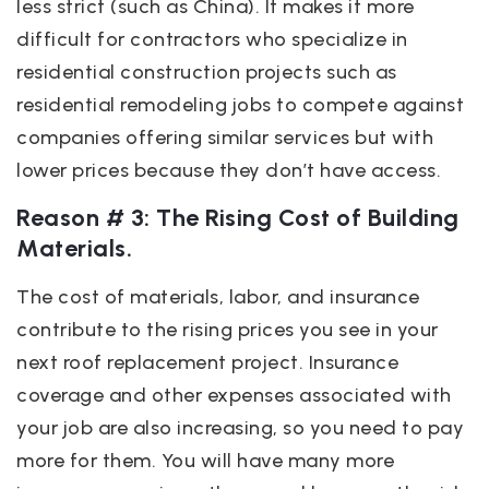
less strict (such as China). It makes it more
difficult for contractors who specialize in
residential construction projects such as
residential remodeling jobs to compete against
companies offering similar services but with
lower prices because they don’t have access.
Reason # 3: The Rising Cost of Building
Materials.
The cost of materials, labor, and insurance
contribute to the rising prices you see in your
next roof replacement project. Insurance
coverage and other expenses associated with
your job are also increasing, so you need to pay
more for them. You will have many more