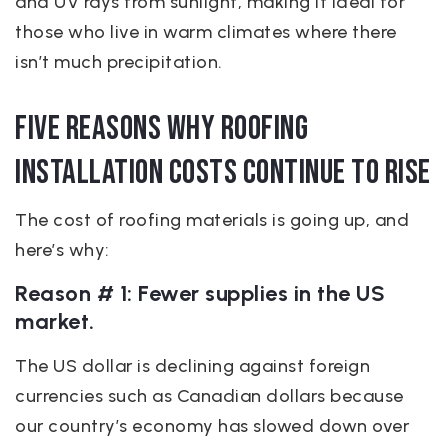
and UV rays from sunlight, making it ideal for
those who live in warm climates where there
isn’t much precipitation.
Five Reasons Why Roofing
Installation Costs continue to rise
The cost of roofing materials is going up, and
here’s why:
Reason # 1: Fewer supplies in the US
market.
The US dollar is declining against foreign
currencies such as Canadian dollars because
our country’s economy has slowed down over