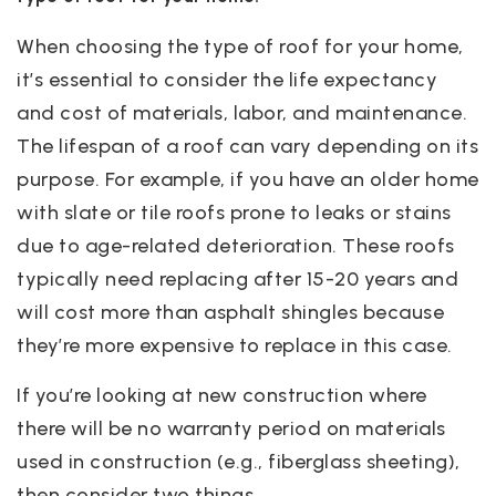
When choosing the type of roof for your home,
it’s essential to consider the life expectancy
and cost of materials, labor, and maintenance.
The lifespan of a roof can vary depending on its
purpose. For example, if you have an older home
with slate or tile roofs prone to leaks or stains
due to age-related deterioration. These roofs
typically need replacing after 15-20 years and
will cost more than asphalt shingles because
they’re more expensive to replace in this case.
If you’re looking at new construction where
there will be no warranty period on materials
used in construction (e.g., fiberglass sheeting),
then consider two things.