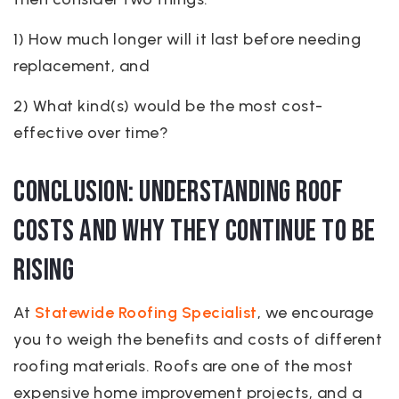
1) How much longer will it last before needing
replacement, and
2) What kind(s) would be the most cost-
effective over time?
Conclusion: Understanding Roof
Costs and Why They Continue to be
rising
At
Statewide Roofing Specialist
, we encourage
you to weigh the benefits and costs of different
roofing materials. Roofs are one of the most
expensive home improvement projects, and a