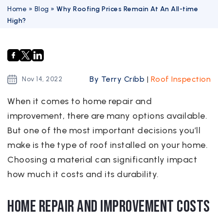
Home
»
Blog
»
Why Roofing Prices Remain At An All-time
High?
By Terry Cribb
|
Roof Inspection
Nov
14,
2022
When it comes to home repair and
improvement, there are many options available.
But one of the most important decisions you’ll
make is the type of roof installed on your home.
Choosing a material can significantly impact
how much it costs and its durability.
Home repair and improvement costs