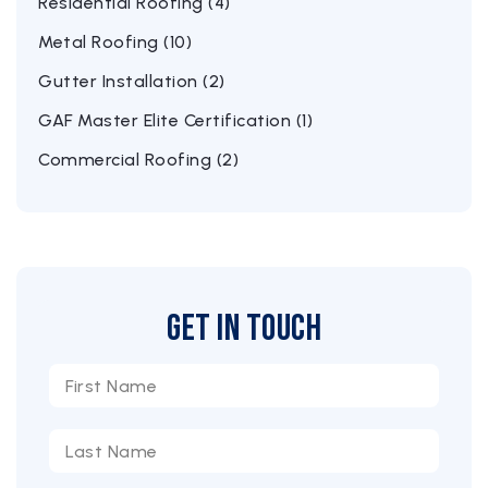
Residential Roofing (4)
Metal Roofing (10)
Gutter Installation (2)
GAF Master Elite Certification (1)
Commercial Roofing (2)
Get in Touch