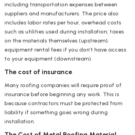
including transportation expenses between
suppliers and manufacturers. The price also
includes labor rates per hour, overhead costs
such as utilities used during installation; taxes
on the materials themselves (upstream);
equipment rental fees if you don’t have access
to your equipment (downstream).
The cost of insurance
Many roofing companies will require proof of
insurance before beginning any work. This is
because contractors must be protected from
liability if something goes wrong during
installation.
The Cost of Metal Roofing Material