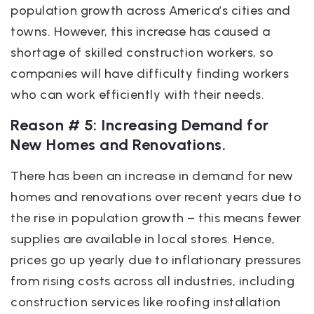
population growth across America’s cities and
towns. However, this increase has caused a
shortage of skilled construction workers, so
companies will have difficulty finding workers
who can work efficiently with their needs.
Reason # 5: Increasing Demand for
New Homes and Renovations.
There has been an increase in demand for new
homes and renovations over recent years due to
the rise in population growth – this means fewer
supplies are available in local stores. Hence,
prices go up yearly due to inflationary pressures
from rising costs across all industries, including
construction services like roofing installation