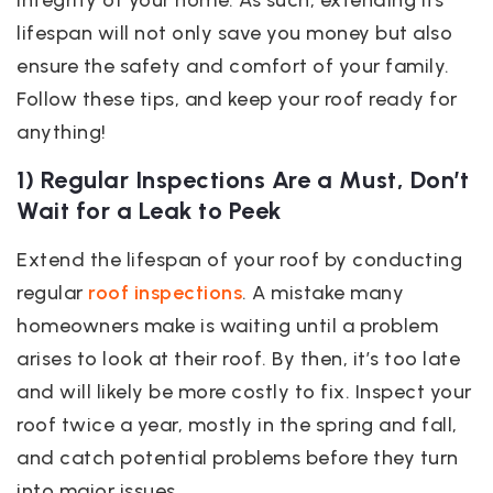
integrity of your home. As such, extending its
lifespan will not only save you money but also
ensure the safety and comfort of your family.
Follow these tips, and keep your roof ready for
anything!
1) Regular Inspections Are a Must, Don’t
Wait for a Leak to Peek
Extend the lifespan of your roof by conducting
regular
roof inspections
. A mistake many
homeowners make is waiting until a problem
arises to look at their roof. By then, it’s too late
and will likely be more costly to fix. Inspect your
roof twice a year, mostly in the spring and fall,
and catch potential problems before they turn
into major issues.