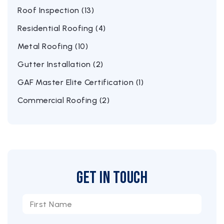
Roof Inspection (13)
Residential Roofing (4)
Metal Roofing (10)
Gutter Installation (2)
GAF Master Elite Certification (1)
Commercial Roofing (2)
Get in Touch