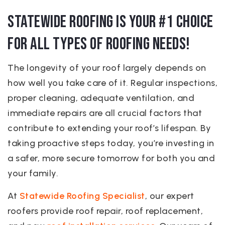
Statewide Roofing is Your #1 Choice
for All Types of Roofing Needs!
The longevity of your roof largely depends on
how well you take care of it. Regular inspections,
proper cleaning, adequate ventilation, and
immediate repairs are all crucial factors that
contribute to extending your roof’s lifespan. By
taking proactive steps today, you’re investing in
a safer, more secure tomorrow for both you and
your family.
At
Statewide Roofing Specialist
, our expert
roofers provide roof repair, roof replacement,