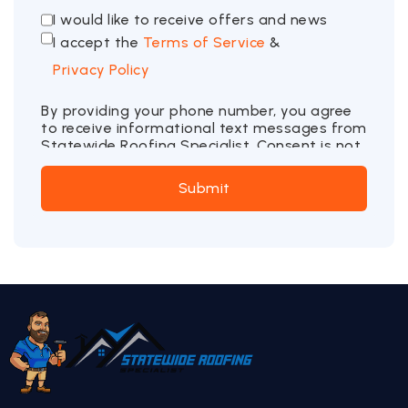
I would like to receive offers and news
I accept the
Terms of Service
&
Privacy Policy
By providing your phone number, you agree
to receive informational text messages from
Statewide Roofing Specialist. Consent is not
a condition of purchase. Message frequency
may vary. Message and data rates may
Submit
apply. Reply STOP to opt out or HELP for
more information.