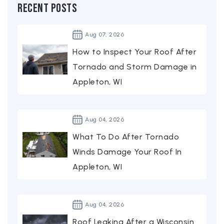
Recent Posts
Aug
07,
2026
How to Inspect Your Roof After
Tornado and Storm Damage in
Appleton, WI
Aug
04,
2026
What To Do After Tornado
Winds Damage Your Roof In
Appleton, WI
Aug
04,
2026
Roof Leaking After a Wisconsin