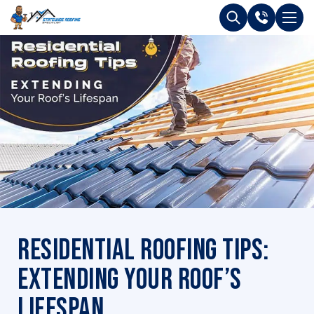
Residential Roofing Tips:
Extending Your Roof’s
Lifespan