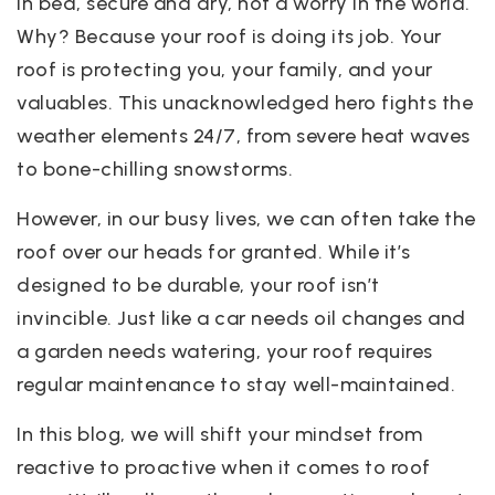
in bed, secure and dry, not a worry in the world.
Why? Because your roof is doing its job. Your
roof is protecting you, your family, and your
valuables. This unacknowledged hero fights the
weather elements 24/7, from severe heat waves
to bone-chilling snowstorms.
However, in our busy lives, we can often take the
roof over our heads for granted. While it’s
designed to be durable, your roof isn’t
invincible. Just like a car needs oil changes and
a garden needs watering, your roof requires
regular maintenance to stay well-maintained.
In this blog, we will shift your mindset from
reactive to proactive when it comes to roof