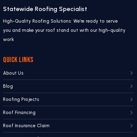
Statewide Roofing Specialist
High-Quality Roofing Solutions: We’re ready to serve
you and make your roof stand out with our high-quality
work
QUICK LINKS
About Us
Blog
Roofing Projects
Roof Financing
Roof Insurance Claim