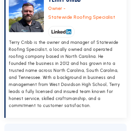
Owner -
Statewide Roofing Specialist
Terry Cribb is the owner and manager of Statewide
Roofing Specialist, a locally owned and operated
roofing company based in North Carolina. He
founded the business in 2012 and has grown into a
trusted name across North Carolina, South Carolina,
and Tennessee. With a background in business and
management from West Davidson High School, Terry
leads a fully licensed and insured team known for
honest service, skilled craftsmanship, and a
commitment to customer satisfaction.