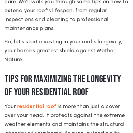
care. We’ll walk you through some tips on how to
extend your roof’s lifespan, from regular
inspections and cleaning to professional
maintenance plans.
So, let’s start investing in your roof’s longevity,
your home’s greatest shield against Mother
Nature.
Tips for Maximizing the Longevity
of Your Residential Roof
Your
residential roof
is more than just a cover
over your head, it protects against the extreme
weather elements and maintains the structural