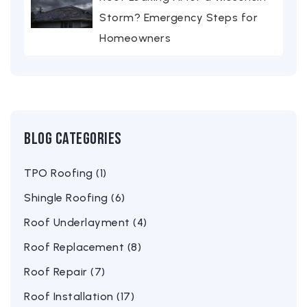
Storm? Emergency Steps for
Homeowners
Blog Categories
TPO Roofing (1)
Shingle Roofing (6)
Roof Underlayment (4)
Roof Replacement (8)
Roof Repair (7)
Roof Installation (17)