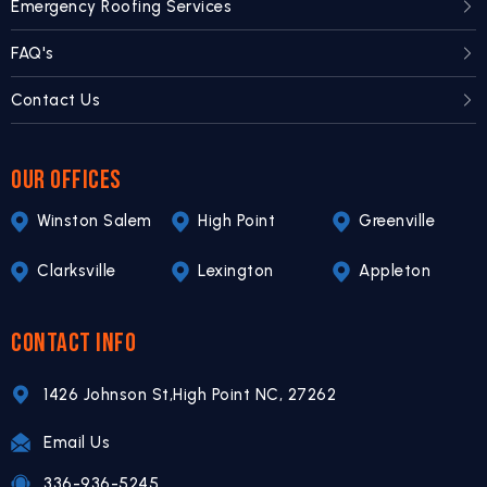
Emergency Roofing Services
FAQ's
Contact Us
OUR OFFICES
Winston Salem
High Point
Greenville
Clarksville
Lexington
Appleton
CONTACT INFO
1426 Johnson St,
High Point NC,
27262
Email Us
336-936-5245