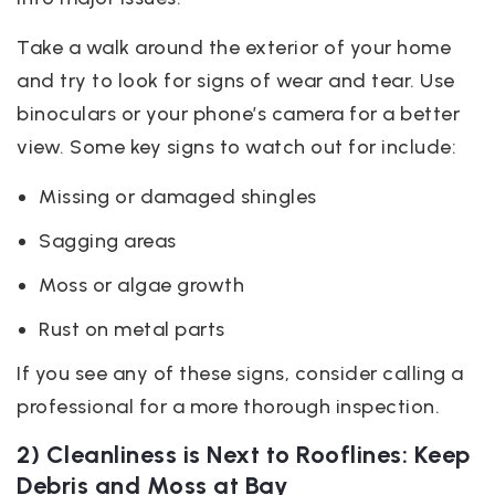
Take a walk around the exterior of your home
and try to look for signs of wear and tear. Use
binoculars or your phone’s camera for a better
view. Some key signs to watch out for include:
Missing or damaged shingles
Sagging areas
Moss or algae growth
Rust on metal parts
If you see any of these signs, consider calling a
professional for a more thorough inspection.
2) Cleanliness is Next to Rooflines: Keep
Debris and Moss at Bay