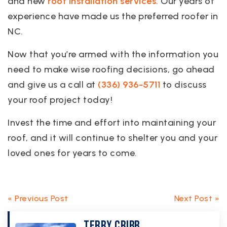
and new
roof installation services
. Our years of
experience have made us the preferred roofer in
NC.
Now that you’re armed with the information you
need to make wise roofing decisions, go ahead
and give us a call at
(336) 936-5711
to discuss
your roof project today!
Invest the time and effort into maintaining your
roof, and it will continue to shelter you and your
loved ones for years to come.
« Previous Post
Next Post »
Terry Cribb