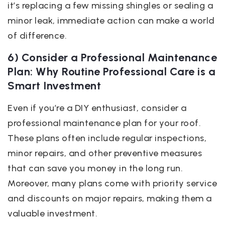
it’s replacing a few missing shingles or sealing a
minor leak, immediate action can make a world
of difference.
6) Consider a Professional Maintenance
Plan: Why Routine Professional Care is a
Smart Investment
Even if you’re a DIY enthusiast, consider a
professional maintenance plan for your roof.
These plans often include regular inspections,
minor repairs, and other preventive measures
that can save you money in the long run.
Moreover, many plans come with priority service
and discounts on major repairs, making them a
valuable investment.