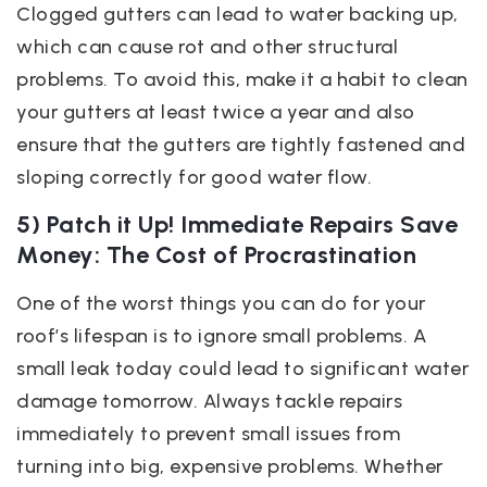
Clogged gutters can lead to water backing up,
which can cause rot and other structural
problems. To avoid this, make it a habit to clean
your gutters at least twice a year and also
ensure that the gutters are tightly fastened and
sloping correctly for good water flow.
5) Patch it Up! Immediate Repairs Save
Money: The Cost of Procrastination
One of the worst things you can do for your
roof’s lifespan is to ignore small problems. A
small leak today could lead to significant water
damage tomorrow. Always tackle repairs
immediately to prevent small issues from
turning into big, expensive problems. Whether