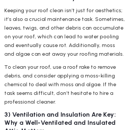
Keeping your roof clean isn’t just for aesthetics;
it’s also a crucial maintenance task. Sometimes,
leaves, twigs, and other debris can accumulate
on your roof, which can lead to water pooling
and eventually cause rot. Additionally, moss
and algae can eat away your roofing materials.
To clean your roof, use a roof rake to remove
debris, and consider applying a moss-killing
chemical to deal with moss and algae. If the
task seems difficult, don’t hesitate to hire a
professional cleaner.
3) Ventilation and Insulation Are Key:
Why a Well-Ventilated and Insulated