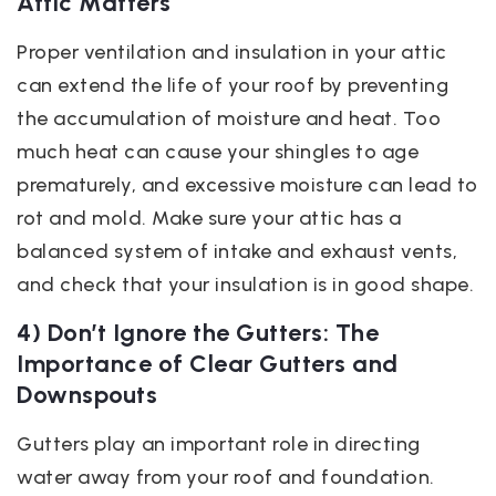
Attic Matters
Proper ventilation and insulation in your attic
can extend the life of your roof by preventing
the accumulation of moisture and heat. Too
much heat can cause your shingles to age
prematurely, and excessive moisture can lead to
rot and mold. Make sure your attic has a
balanced system of intake and exhaust vents,
and check that your insulation is in good shape.
4) Don’t Ignore the Gutters: The
Importance of Clear Gutters and
Downspouts
Gutters play an important role in directing
water away from your roof and foundation.