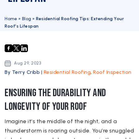
Home
»
Blog
»
Residential Roofing Tips: Extending Your
Roof’s Lifespan
Aug
29,
2023
By Terry Cribb
|
Residential Roofing
,
Roof Inspection
Ensuring the Durability and
Longevity of Your Roof
Imagine it’s the middle of the night, and a
thunderstorm is roaring outside. You’re snuggled