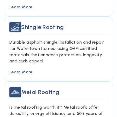
Learn More
Shingle Roofing
Durable asphalt shingle installation and repair
for Watertown homes, using GAF-certified
materials that enhance protection, longevity,
and curb appeal.
Learn More
Metal Roofing
Is metal roofing worth it? Metal roofs offer
durability, energy efficiency, and 50+ years of