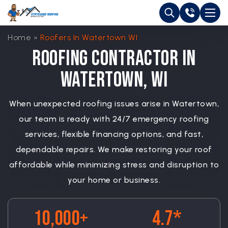
Home
»
Roofers In Watertown WI
Roofing Contractor in
Watertown, WI
When unexpected roofing issues arise in Watertown,
our team is ready with 24/7 emergency roofing
services, flexible financing options, and fast,
dependable repairs. We make restoring your roof
affordable while minimizing stress and disruption to
your home or business.
10,000+
4.7*