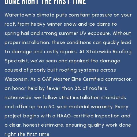
Done Right the First Time
Watertown’s climate puts constant pressure on your
roof, from heavy winter snow and ice dams to
spring hail and strong summer UV exposure. Without
proper installation, these conditions can quickly lead
to damage and costly repairs. At Statewide Roofing
Specialist, we’ve seen and repaired the damage
caused of poorly built roofing systems across
Wisconsin. As a GAF Master Elite Certified contractor,
an honor held by fewer than 3% of roofers
nationwide, we follow strict installation standards
and offer up to a 50-year material warranty. Every
project begins with a HAAG-certified inspection and
a clear, honest estimate, ensuring quality work done
right the first time.