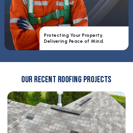
Protecting Your Property.
Delivering Peace of Mind.
Our Recent Roofing Projects