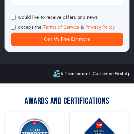
I would like to receive offers and news
I accept the
Terms of Service
&
Privacy Policy
A Transparent, Customer-First Approach
Awards and Certifications