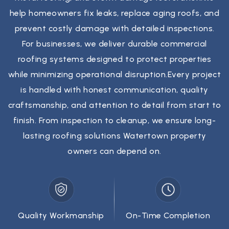
help homeowners fix leaks, replace aging roofs, and
prevent costly damage with detailed inspections.
For businesses, we deliver durable commercial
roofing systems designed to protect properties
while minimizing operational disruption.Every project
is handled with honest communication, quality
craftsmanship, and attention to detail from start to
finish. From inspection to cleanup, we ensure long-
lasting roofing solutions Watertown property
owners can depend on.
Quality Workmanship
On-Time Completion