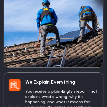
We Explain Everything
You receive a plain-English report that
explains what’s wrong, why it’s
happening, and what it means for