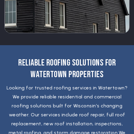
Reliable Roofing Solutions For
Watertown Properties
Looking for trusted roofing services in Watertown?
We provide reliable residential and commercial
roofing solutions built for Wisconsin’s changing
weather. Our services include roof repair, full roof
replacement, new roof installation, inspections,
metal roofing, and storm damage restoration.We