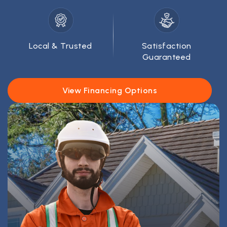
Local & Trusted
Satisfaction
Guaranteed
View Financing Options