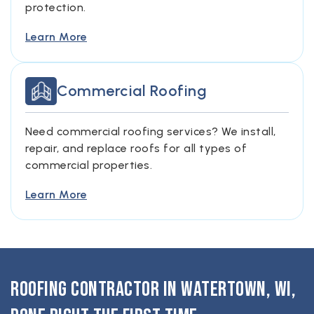
protection.
Learn More
Commercial Roofing
Need commercial roofing services? We install,
repair, and replace roofs for all types of
commercial properties.
Learn More
Roofing Contractor in Watertown, WI,