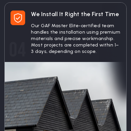
We Install It Right the First Time
Our GAF Master Elite-certified team
handles the installation using premium
materials and precise workmanship.
04
Most projects are completed within 1–
3 days, depending on scope.