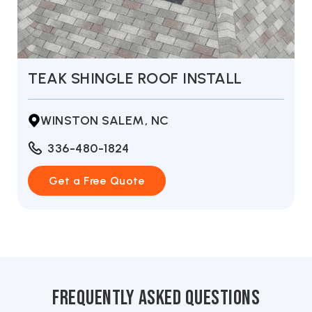
L
SUMMER STORM ROOF INSTAL
THOMASVILLE, NC
336-480-1824
Get a Free Quote
frequently asked questions