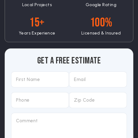
Local Projects
Google Rating
15+
100%
Years Experience
Licensed & Insured
Get A Free Estimate