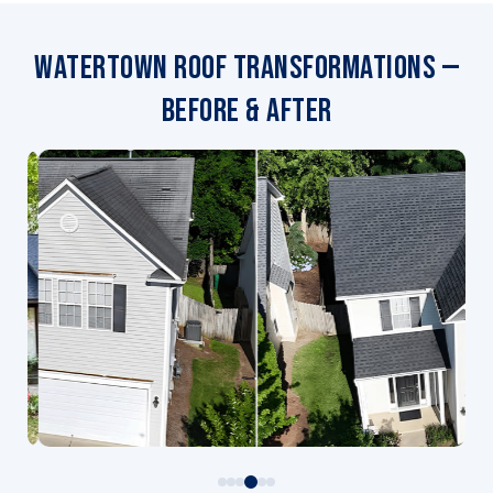
Watertown Roof Transformations —
Before & After