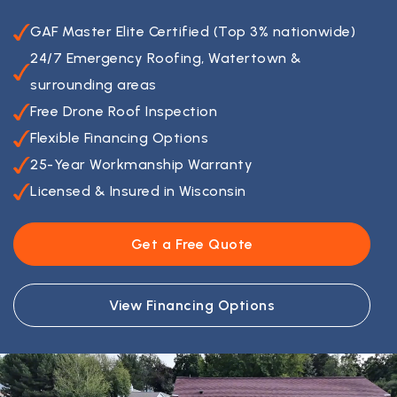
GAF Master Elite Certified (Top 3% nationwide)
24/7 Emergency Roofing, Watertown &
surrounding areas
Free Drone Roof Inspection
Flexible Financing Options
25-Year Workmanship Warranty
Licensed & Insured in Wisconsin
Get a Free Quote
View Financing Options