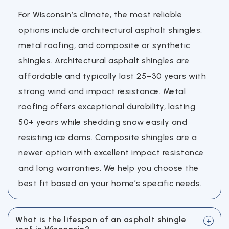
For Wisconsin’s climate, the most reliable
options include architectural asphalt shingles,
metal roofing, and composite or synthetic
shingles. Architectural asphalt shingles are
affordable and typically last 25–30 years with
strong wind and impact resistance. Metal
roofing offers exceptional durability, lasting
50+ years while shedding snow easily and
resisting ice dams. Composite shingles are a
newer option with excellent impact resistance
and long warranties. We help you choose the
best fit based on your home’s specific needs.
What is the lifespan of an asphalt shingle