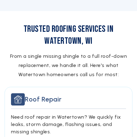
Trusted Roofing Services in
Watertown, WI
From a single missing shingle to a full roof-down
replacement, we handle it all. Here's what
Watertown homeowners call us for most:
Roof Repair
Need roof repair in Watertown? We quickly fix
leaks, storm damage, flashing issues, and
missing shingles.