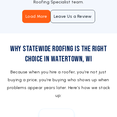
Roofing Specialist team.
Load More
Leave Us a Review
Why Statewide Roofing is the Right
Choice in Watertown, WI
Because when you hire a roofer, you’re not just
buying a price; you’re buying who shows up when
problems appear years later. Here’s how we stack
up: