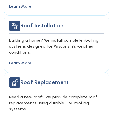
Learn More
Roof Installation
Building a home? We install complete roofing
systems designed for Wisconsin's weather
conditions.
Learn More
Roof Replacement
Need a new roof? We provide complete roof
replacements using durable GAF roofing
systems.