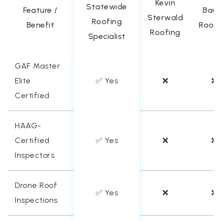
Kevin
Statewide
Feature /
Baue
Sterwald
Roofing
Benefit
Roofi
Roofing
Specialist
GAF Master
Elite
✅ Yes
❌
❌
Certified
HAAG-
Certified
✅ Yes
❌
❌
Inspectors
Drone Roof
✅ Yes
❌
❌
Inspections