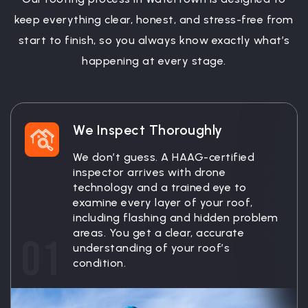
keep everything clear, honest, and stress-free from
start to finish, so you always know exactly what’s
happening at every stage.
We Inspect Thoroughly
We don’t guess. A HAAG-certified
inspector arrives with drone
technology and a trained eye to
examine every layer of your roof,
including flashing and hidden problem
areas. You get a clear, accurate
01
understanding of your roof’s
condition.