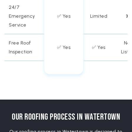
24/7
Emergency
✅ Yes
Limited
❌
Service
Free Roof
Not
✅ Yes
✅ Yes
Inspection
List
Our Roofing Process in Watertown
Our roofing process in Watertown is designed to