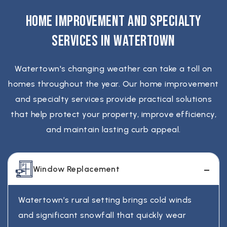
ranges from the mid-range to higher end,
proper repair plan once everything is secured.
damage costs more. The best way to get an
depending on roof size, materials, and
Home Improvement and Specialty
accurate price is a quick on-site inspection.
complexity. Asphalt shingle roofs are usually
Services in Watertown
the most affordable, while metal and
speciality systems cost more but last longer. A
Watertown's changing weather can take a toll on
detailed estimate after inspection gives the
homes throughout the year. Our home improvement
most accurate number for your home.
and specialty services provide practical solutions
that help protect your property, improve efficiency,
and maintain lasting curb appeal.
Window Replacement
Watertown’s rural setting brings cold winds
and significant snowfall that quickly wear