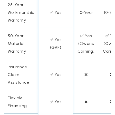
25-Year
Workmanship
✅ Yes
10-Year
10-Ye
Warranty
50-Year
✅ Yes
✅ Ye
✅ Yes
Material
(Owens
(Owe
(GAF)
Warranty
Corning)
Corni
Insurance
Claim
✅ Yes
❌
❌
Assistance
Flexible
✅ Yes
❌
❌
Financing