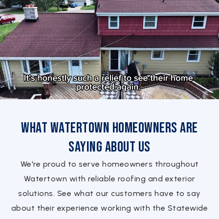
What Watertown Homeowners Are
Saying About Us
We're proud to serve homeowners throughout
Watertown with reliable roofing and exterior
solutions. See what our customers have to say
about their experience working with the Statewide