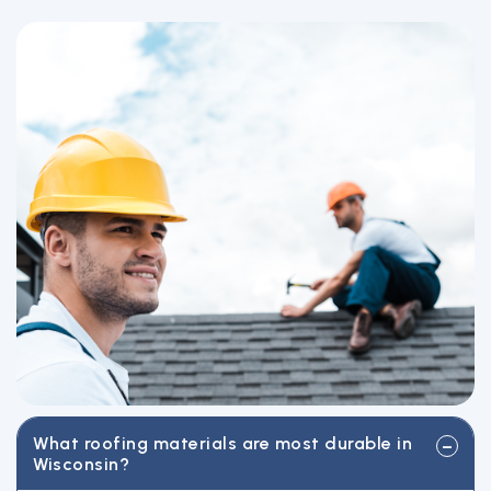
What roofing materials are most durable in
Wisconsin?