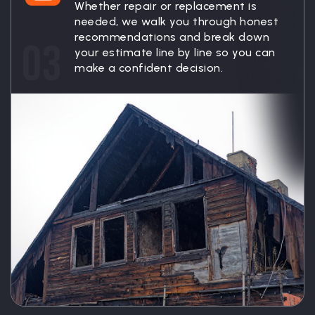
Whether repair or replacement is
needed, we walk you through honest
recommendations and break down
03
your estimate line by line so you can
make a confident decision.