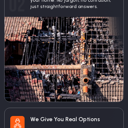
02
your home. No jargon, no confusion,
just straightforward answers.
We Give You Real Options