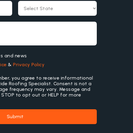
ers and news
ice
&
Privacy Policy
ber, you agree to receive informational
e Roofing Specialist. Consent is not a
sage frequency may vary. Message and
 STOP to opt out or HELP for more
Submit