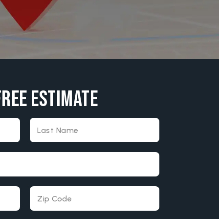
Free Estimate