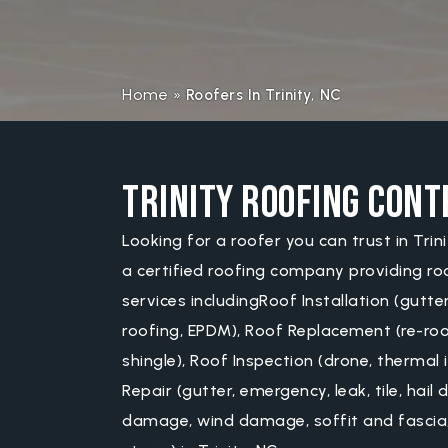
Home
»
Roofers In Trinity, NC
Trinity Roofing Con
Looking for a roofer you can trust in Trin
a certified roofing company providing ro
services includingRoof Installation (gutter
roofing, EPDM), Roof Replacement (re-roofi
shingle), Roof Inspection (drone, thermal 
Repair (gutter, emergency, leak, tile, hai
damage, wind damage, soffit and fascia,