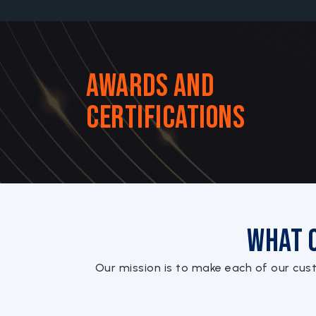
Awards and
Certifications
What 
Our mission is to make each of our cus