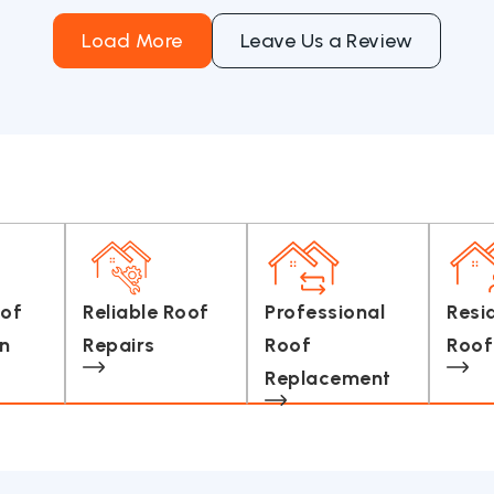
Load More
Leave Us a Review
oof
Reliable Roof
Professional
Resi
on
Repairs
Roof
Roof
Replacement