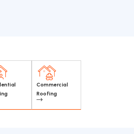
dential
Commercial
ing
Roofing