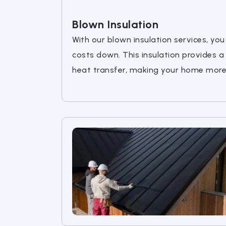
Blown Insulation
With our blown insulation services, y
costs down. This insulation provides a
heat transfer, making your home more 