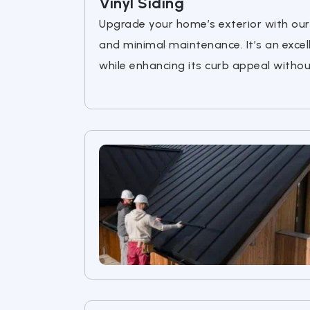
Vinyl Siding
Upgrade your home’s exterior with our h
and minimal maintenance. It’s an exce
while enhancing its curb appeal witho