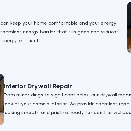
ou can keep your home comfortable and your energy
 seamless energy barrier that fills gaps and reduces
energy-efficient!
Interior Drywall Repair
From minor dings to significant holes, our drywall repai
look of your home’s interior. We provide seamless repai
looking smooth and pristine, ready for paint or wallpap