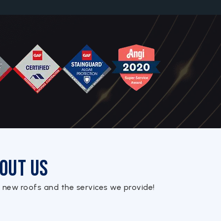
out Us
 new roofs and the services we provide!