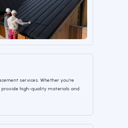
lacement services. Whether you’re
 provide high-quality materials and