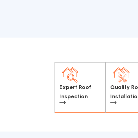
Expert Roof
Quality R
Inspection
Installati