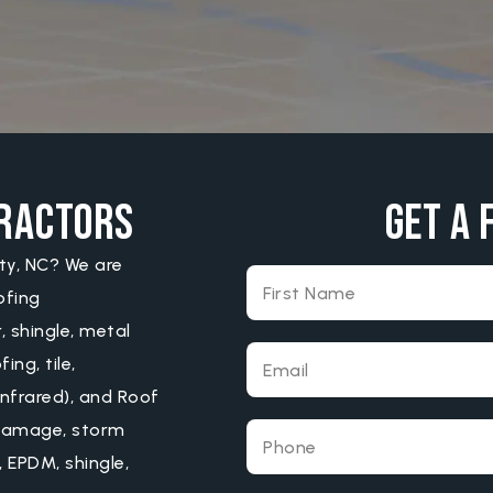
tractors
Get A 
ity, NC? We are
ofing
, shingle, metal
ng, tile,
infrared), and Roof
l damage, storm
 EPDM, shingle,