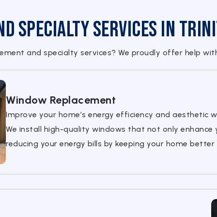
 Specialty Services in Trini
ment and specialty services? We proudly offer help wit
Window Replacement
Improve your home’s energy efficiency and aesthetic w
We install high-quality windows that not only enhance 
reducing your energy bills by keeping your home better 