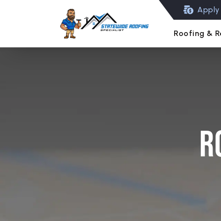
Apply 
Roofing & R
R