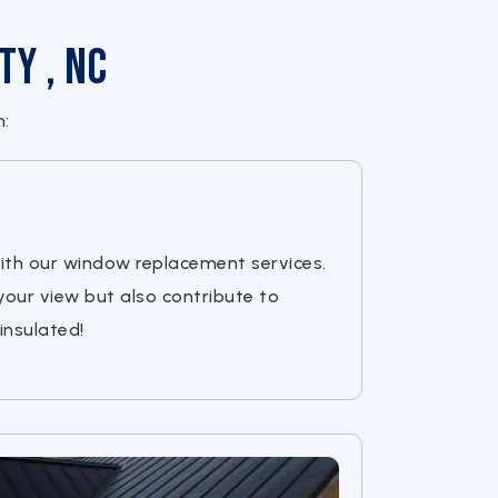
ty , NC
h:
ith our window replacement services.
your view but also contribute to
insulated!