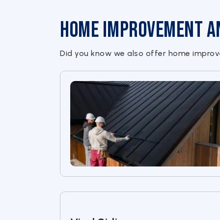
Home Improvement and
Did you know we also offer home improve