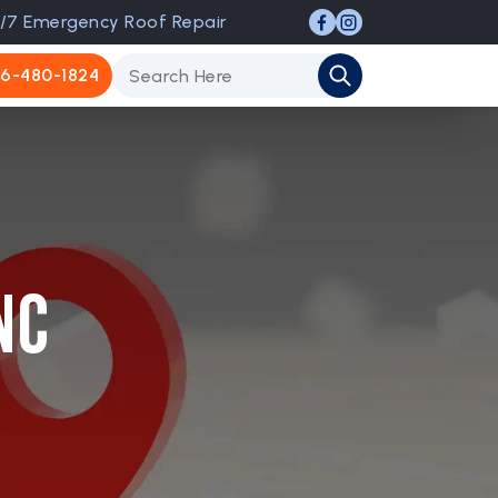
/7 Emergency Roof Repair
6-480-1824
NC