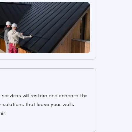
r services will restore and enhance the
r solutions that leave your walls
er.