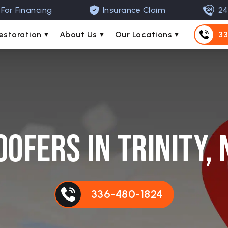
For Financing
Insurance Claim
24
estoration
About Us
Our Locations
33
oofers in Trinity, 
336-480-1824