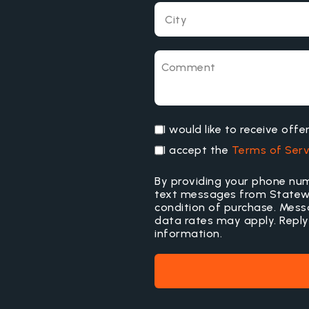
I would like to receive off
I accept the
Terms of Serv
By providing your phone num
text messages from Statewid
condition of purchase. Mes
data rates may apply. Reply
information.