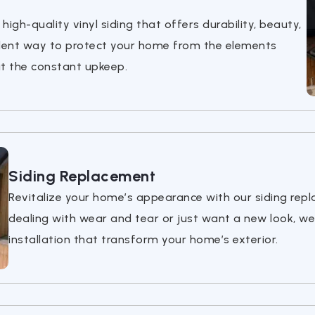
igh-quality vinyl siding that offers durability, beauty,
llent way to protect your home from the elements
ut the constant upkeep.
Siding Replacement
Revitalize your home’s appearance with our siding rep
dealing with wear and tear or just want a new look, we
installation that transform your home’s exterior.