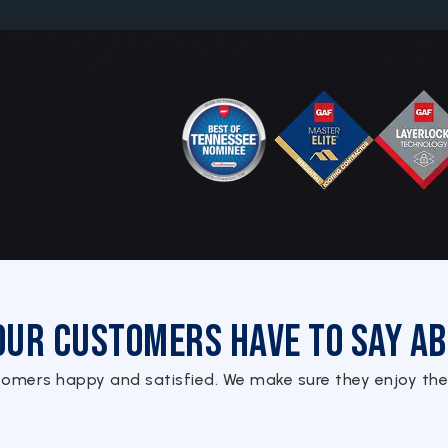
Our Customers Have to Say Ab
tomers happy and satisfied. We make sure they enjoy the