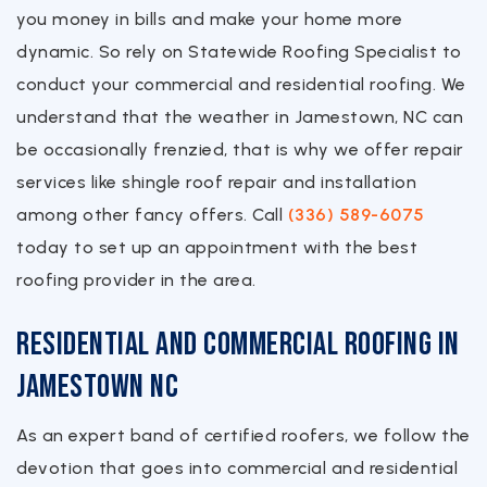
you money in bills and make your home more
dynamic. So rely on Statewide Roofing Specialist to
conduct your commercial and residential roofing. We
understand that the weather in Jamestown, NC can
be occasionally frenzied, that is why we offer repair
services like shingle roof repair and installation
among other fancy offers. Call
(336) 589-6075
today to set up an appointment with the best
roofing provider in the area.
Residential and Commercial Roofing in
Jamestown NC
As an expert band of certified roofers, we follow the
devotion that goes into commercial and residential