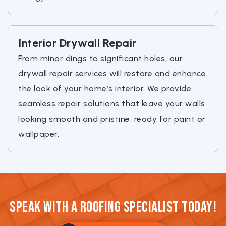
Interior Drywall Repair
From minor dings to significant holes, our
drywall repair services will restore and enhance
the look of your home’s interior. We provide
seamless repair solutions that leave your walls
looking smooth and pristine, ready for paint or
wallpaper.
Speak With a Roofing Specialist Today!