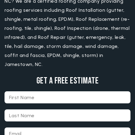
NC? We are a certified roofing company providing
roofing services including Roof Installation (gutter,
shingle, metal roofing, EPDM), Roof Replacement (re-
roofing, tile, shingle), Roof Inspection (drone, thermal
infrared), and Roof Repair (gutter, emergency, leak,
tile, hail damage, storm damage, wind damage,
soffit and fascia, EPDM, shingle, storm) in
Jamestown, NC.
Get A Free Estimate