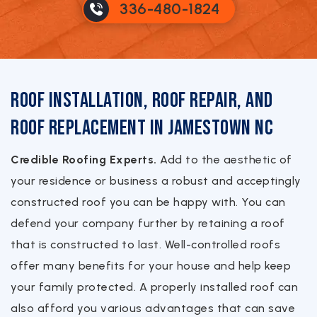
336-480-1824
Roof Installation, Roof Repair, and
Roof Replacement in Jamestown NC
Credible Roofing Experts.
Add to the aesthetic of
your residence or business a robust and acceptingly
constructed roof you can be happy with. You can
defend your company further by retaining a roof
that is constructed to last. Well-controlled roofs
offer many benefits for your house and help keep
your family protected. A properly installed roof can
also afford you various advantages that can save