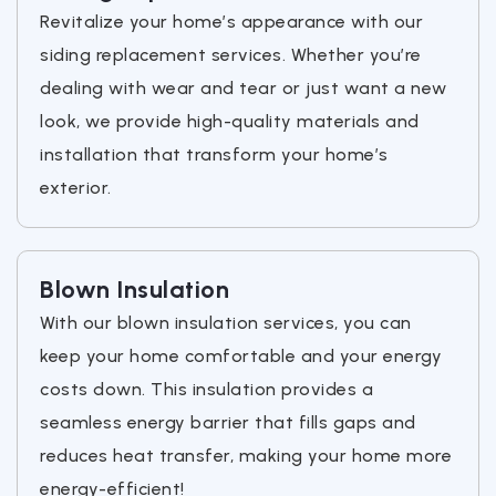
Revitalize your home’s appearance with our
siding replacement services. Whether you’re
dealing with wear and tear or just want a new
look, we provide high-quality materials and
installation that transform your home’s
exterior.
Blown Insulation
With our blown insulation services, you can
keep your home comfortable and your energy
costs down. This insulation provides a
seamless energy barrier that fills gaps and
reduces heat transfer, making your home more
energy-efficient!