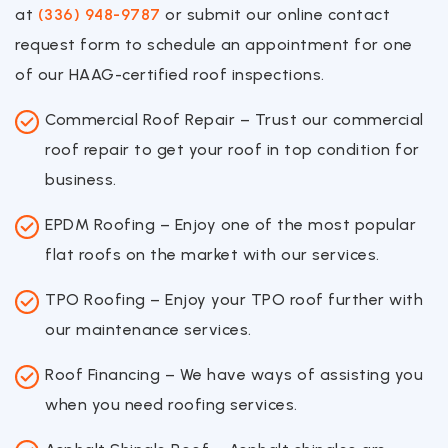
at
(336) 948-9787
or submit our online contact
request form to schedule an appointment for one
of our HAAG-certified roof inspections.
Commercial Roof Repair – Trust our commercial
roof repair to get your roof in top condition for
business.
EPDM Roofing – Enjoy one of the most popular
flat roofs on the market with our services.
TPO Roofing – Enjoy your TPO roof further with
our maintenance services.
Roof Financing – We have ways of assisting you
when you need roofing services.