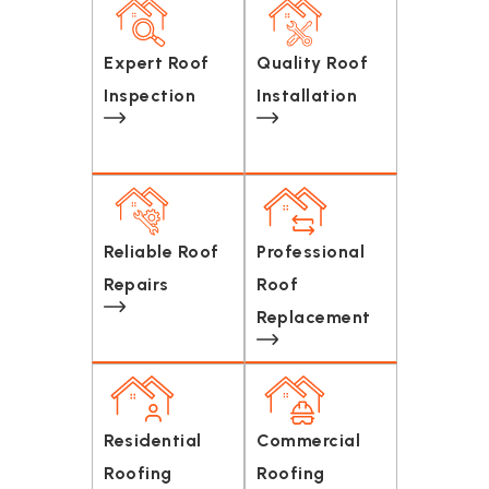
Expert Roof
Quality Roof
Inspection
Installation
Reliable Roof
Professional
Repairs
Roof
Replacement
Residential
Commercial
Roofing
Roofing