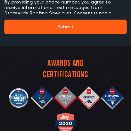
By providing your phone number, you agree to
receive informational text messages from
Statewide Roofing Specialist. Consent is not a
condition of purchase. Message frequency may vary.
Message and data rates may apply. Reply STOP to
Submit
opt out or HELP for more information.
Awards and
Certifications