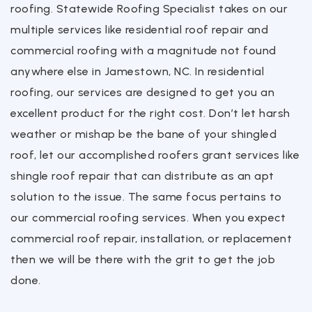
roofing. Statewide Roofing Specialist takes on our
multiple services like residential roof repair and
commercial roofing with a magnitude not found
anywhere else in Jamestown, NC. In residential
roofing, our services are designed to get you an
excellent product for the right cost. Don’t let harsh
weather or mishap be the bane of your shingled
roof, let our accomplished roofers grant services like
shingle roof repair that can distribute as an apt
solution to the issue. The same focus pertains to
our commercial roofing services. When you expect
commercial roof repair, installation, or replacement
then we will be there with the grit to get the job
done.