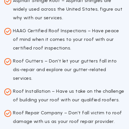
Asphalt Shingle Roof – Asphalt shingles are
widely used across the United States, figure out
why with our services.
HAAG Certified Roof Inspections – Have peace
of mind when it comes to your roof with our
certified roof inspections.
Roof Gutters – Don’t let your gutters fall into
dis-repair and explore our gutter-related
services.
Roof Installation – Have us take on the challenge
of building your roof with our qualified roofers.
Roof Repair Company – Don’t fall victim to roof
damage with us as your roof repair provider.