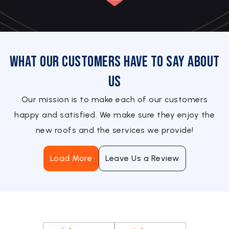
What Our Customers Have to Say About
Us
Our mission is to make each of our customers
happy and satisfied. We make sure they enjoy the
new roofs and the services we provide!
Load More
Leave Us a Review