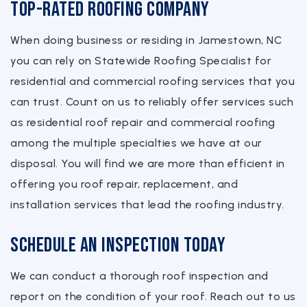
Top-Rated Roofing Company
When doing business or residing in Jamestown, NC
you can rely on Statewide Roofing Specialist for
residential and commercial roofing services that you
can trust. Count on us to reliably offer services such
as residential roof repair and commercial roofing
among the multiple specialties we have at our
disposal. You will find we are more than efficient in
offering you roof repair, replacement, and
installation services that lead the roofing industry.
Schedule an Inspection Today
We can conduct a thorough roof inspection and
report on the condition of your roof. Reach out to us