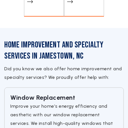
Home Improvement and Specialty
Services in Jamestown, NC
Did you know we also offer home improvement and
specialty services? We proudly offer help with:
Window Replacement
Improve your home’s energy efficiency and
aesthetic with our window replacement
services. We install high-quality windows that