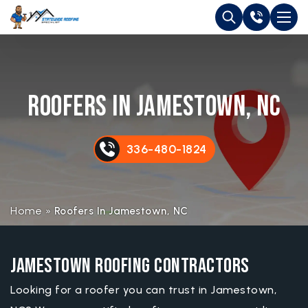
Roofers in Jamestown, NC
336-480-1824
Home
»
Roofers In Jamestown, NC
Jamestown Roofing Contractors
Looking for a roofer you can trust in Jamestown,