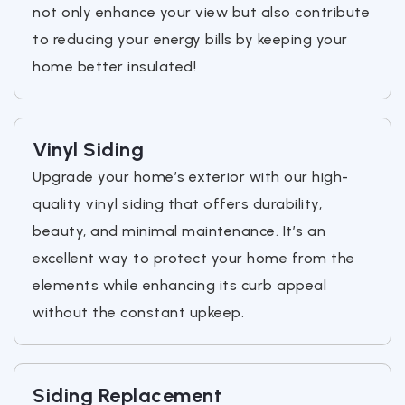
not only enhance your view but also contribute
to reducing your energy bills by keeping your
home better insulated!
Vinyl Siding
Upgrade your home’s exterior with our high-
quality vinyl siding that offers durability,
beauty, and minimal maintenance. It’s an
excellent way to protect your home from the
elements while enhancing its curb appeal
without the constant upkeep.
Siding Replacement