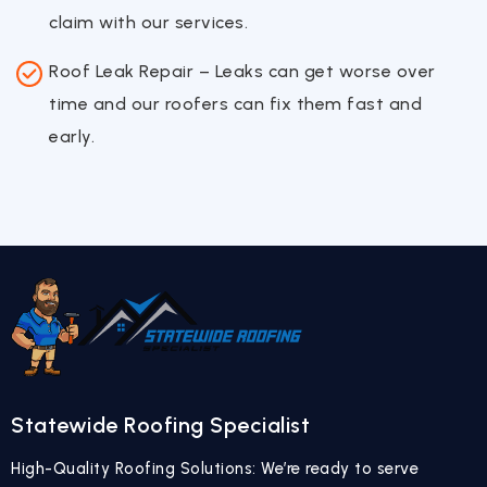
claim with our services.
Roof Leak Repair – Leaks can get worse over
time and our roofers can fix them fast and
early.
Statewide Roofing Specialist
High-Quality Roofing Solutions: We’re ready to serve