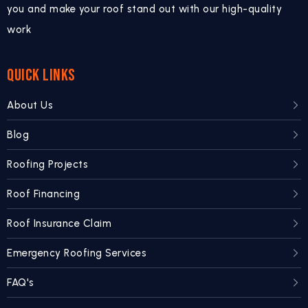
you and make your roof stand out with our high-quality
work
QUICK LINKS
About Us
Blog
Roofing Projects
Roof Financing
Roof Insurance Claim
Emergency Roofing Services
FAQ's