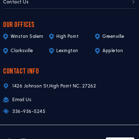
Contact Us
OUR OFFICES
Winston Salem
High Point
Greenville
Clarksville
Lexington
Appleton
CONTACT INFO
1426 Johnson St,
High Point NC,
27262
Email Us
336-936-5245