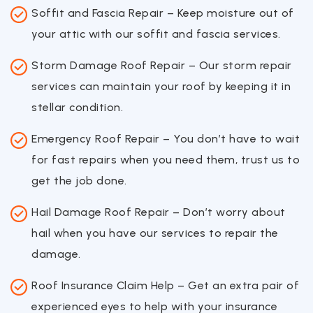
Soffit and Fascia Repair – Keep moisture out of
your attic with our soffit and fascia services.
Storm Damage Roof Repair – Our storm repair
services can maintain your roof by keeping it in
stellar condition.
Emergency Roof Repair – You don’t have to wait
for fast repairs when you need them, trust us to
get the job done.
Hail Damage Roof Repair – Don’t worry about
hail when you have our services to repair the
damage.
Roof Insurance Claim Help – Get an extra pair of
experienced eyes to help with your insurance