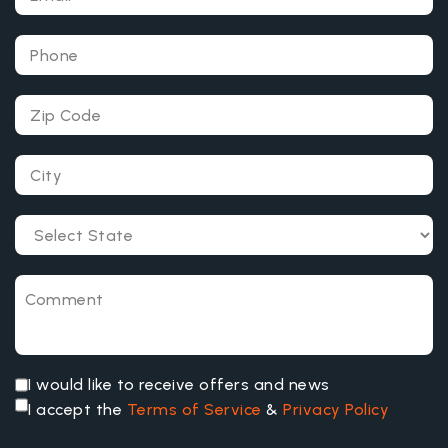
I would like to receive offers and news
I accept the
Terms of Service
&
Privacy Policy