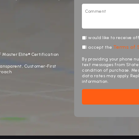
I would like to receive o
Terms of 
I accept the
 Master Elite® Certification
By providing your phone nu
text messages from Statew
ansparent, Customer-First
condition of purchase. M
roach
data rates may apply. Rep
information.