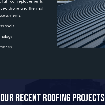
s, full roof replacements,
anced drone and thermal
assessments.
ssionals
hnology
anties
t
Our Recent Roofing Projects