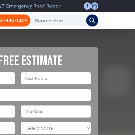
/7 Emergency Roof Repair
6-480-1824
 Free Estimate