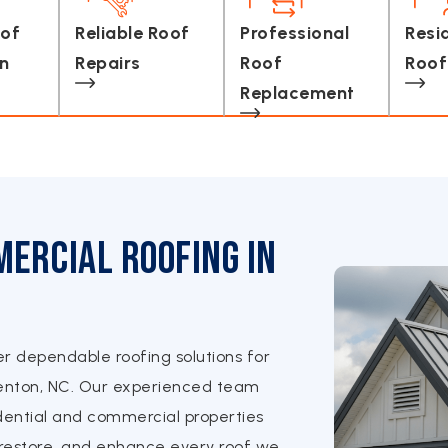
oof
Reliable Roof
Professional
Resi
on
Repairs
Roof
Roof
Replacement
ercial Roofing in
er dependable roofing solutions for
enton, NC. Our experienced team
ential and commercial properties
, restore, and enhance every roof we