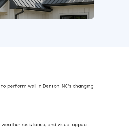
 to perform well in Denton, NC’s changing
y, weather resistance, and visual appeal.