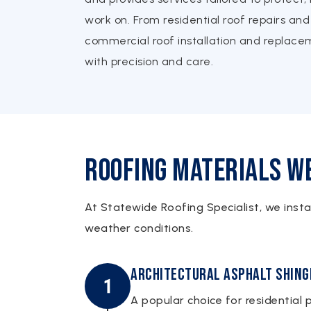
work on. From residential roof repairs and 
commercial roof installation and replac
with precision and care.
Roofing Materials We
At Statewide Roofing Specialist, we inst
weather conditions.
Architectural Asphalt Shing
A popular choice for residential p