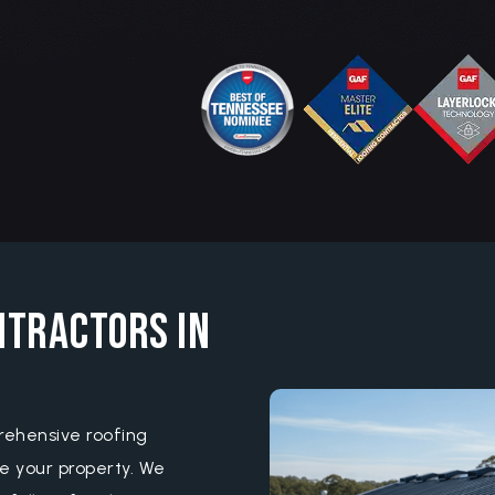
ntractors in
rehensive roofing
e your property. We