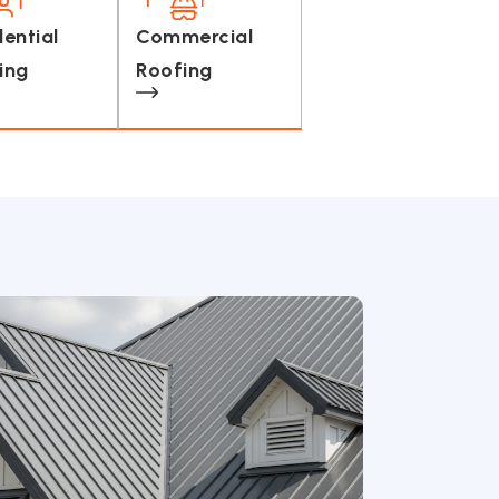
dential
Commercial
ing
Roofing