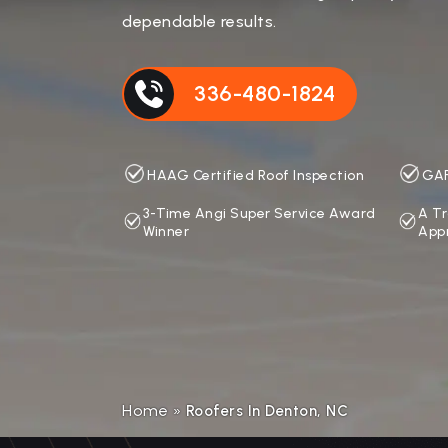
dependable results.
336-480-1824
HAAG Certified Roof Inspection
GAF
3-Time Angi Super Service Award
A Tr
Winner
App
Home
»
Roofers In Denton, NC