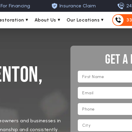
For Financing
Insurance Claim
24
estoration
About Us
Our Locations
33
Get A
enton,
meowners and businesses in
manship and consistently