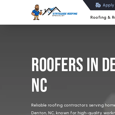
Apply 
Roofing & R
Roofers in D
NC
Reliable roofing contractors serving ho
Denton, NC, known for high-quality work