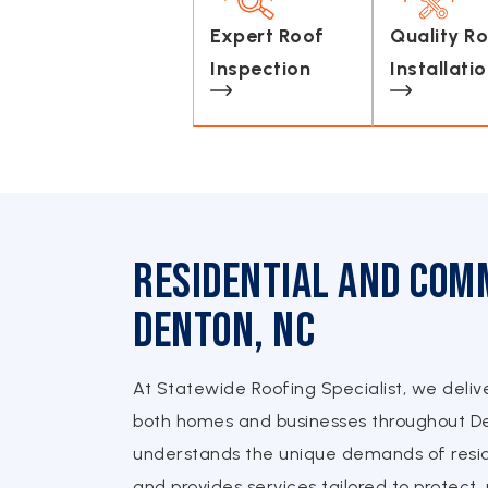
Expert Roof
Quality R
Inspection
Installati
Residential and Comm
Denton, NC
At Statewide Roofing Specialist, we deliv
both homes and businesses throughout D
understands the unique demands of resid
and provides services tailored to protect