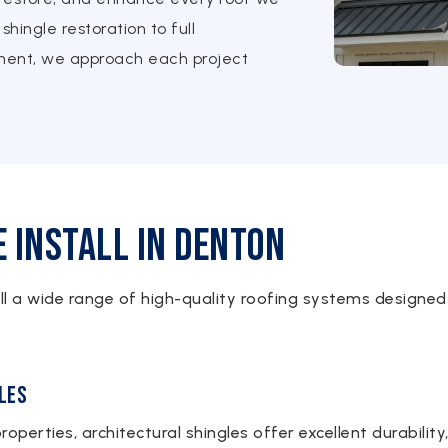
shingle restoration to full
ement, we approach each project
 Install in Denton
all a wide range of high-quality roofing systems designed
les
roperties, architectural shingles offer excellent durabilit