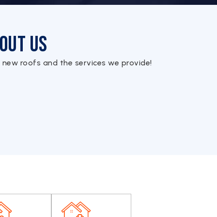
out Us
 new roofs and the services we provide!