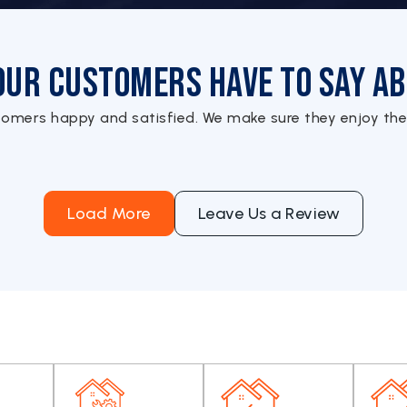
Our Customers Have to Say Ab
tomers happy and satisfied. We make sure they enjoy the
Load More
Leave Us a Review