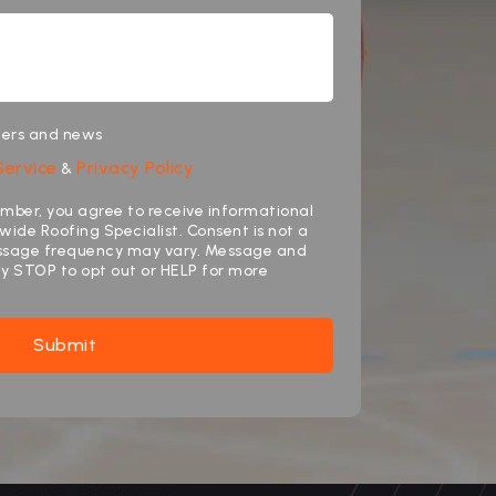
ffers and news
Service
Privacy Policy
&
mber, you agree to receive informational
ide Roofing Specialist. Consent is not a
essage frequency may vary. Message and
ly STOP to opt out or HELP for more
Submit