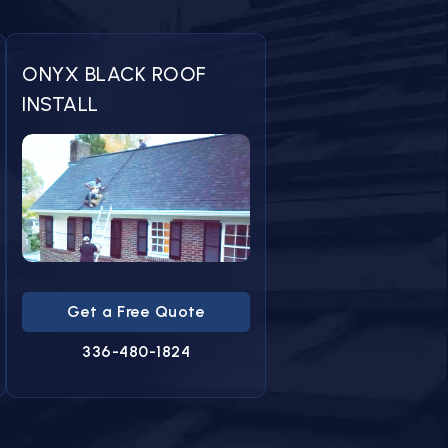
ONYX BLACK ROOF
INSTALL
Get a Free Quote
336-480-1824