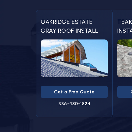
OAKRIDGE ESTATE
TEAK
GRAY ROOF INSTALL
INST
Get a Free Quote
336-480-1824