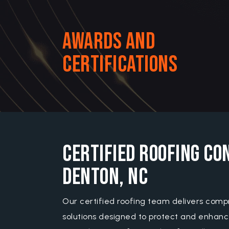
Awards and
Certifications
Certified Roofing Co
Denton, NC
Our certified roofing team delivers comp
solutions designed to protect and enhanc