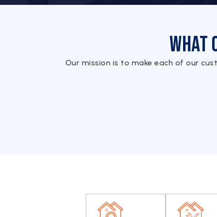
What 
Our mission is to make each of our cus