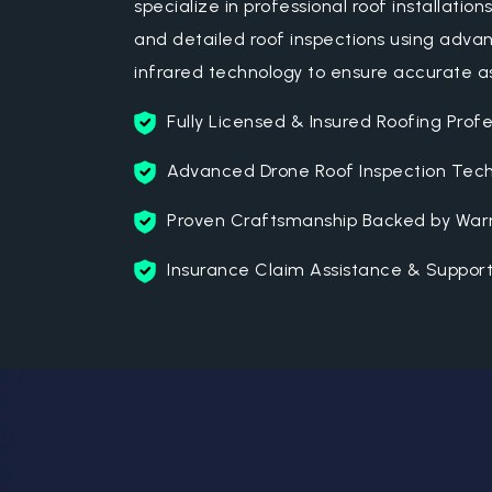
specialize in professional roof installation
and detailed roof inspections using adv
infrared technology to ensure accurate 
Fully Licensed & Insured Roofing Profe
Advanced Drone Roof Inspection Tec
Proven Craftsmanship Backed by Warr
Insurance Claim Assistance & Suppor