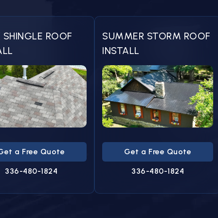
 SHINGLE ROOF
SUMMER STORM ROOF
ALL
INSTALL
Get a Free Quote
Get a Free Quote
336-480-1824
336-480-1824