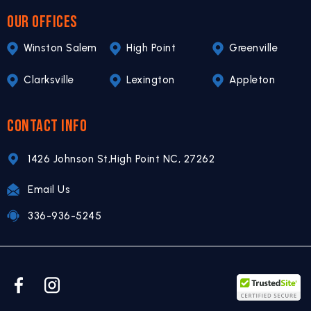
OUR OFFICES
Winston Salem
High Point
Greenville
Clarksville
Lexington
Appleton
CONTACT INFO
1426 Johnson St,
High Point NC,
27262
Email Us
336-936-5245