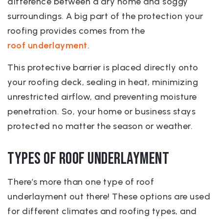
difference between a dry home and soggy
surroundings. A big part of the protection your
roofing provides comes from the
roof underlayment
.
This protective barrier is placed directly onto
your roofing deck, sealing in heat, minimizing
unrestricted airflow, and preventing moisture
penetration. So, your home or business stays
protected no matter the season or weather.
Types of Roof Underlayment
There’s more than one type of roof
underlayment out there! These options are used
for different climates and roofing types, and