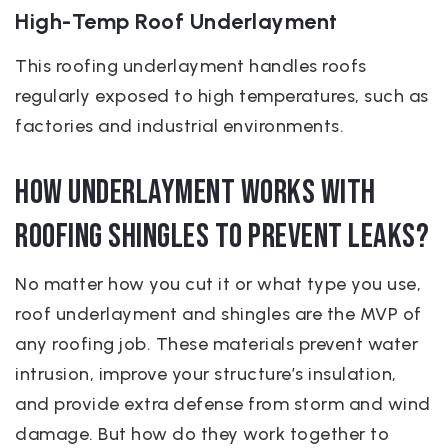
High-Temp Roof Underlayment
This roofing underlayment handles roofs
regularly exposed to high temperatures, such as
factories and industrial environments.
How Underlayment Works with
Roofing Shingles to Prevent Leaks?
No matter how you cut it or what type you use,
roof underlayment and shingles are the MVP of
any roofing job. These materials prevent water
intrusion, improve your structure’s insulation,
and provide extra defense from storm and wind
damage. But how do they work together to