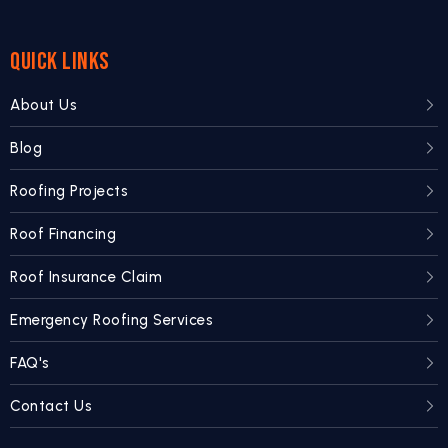
QUICK LINKS
About Us
Blog
Roofing Projects
Roof Financing
Roof Insurance Claim
Emergency Roofing Services
FAQ's
Contact Us