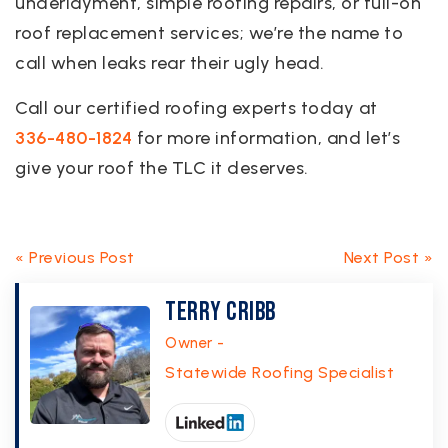
underlayment, simple roofing repairs, or full-on
roof replacement services; we’re the name to
call when leaks rear their ugly head.
Call our certified roofing experts today at
336-480-1824
for more information, and let’s
give your roof the TLC it deserves.
« Previous Post
Next Post »
Terry Cribb
Owner -
Statewide Roofing Specialist