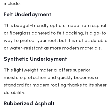
include:
Felt Underlayment
This budget-friendly option, made from asphalt
or fiberglass adhered to felt backing, is a go-to
way to protect your roof, but it is not as durable
or water-resistant as more modern materials.
Synthetic Underlayment
This lightweight material offers superior
moisture protection and quickly becomes a
standard for modern roofing thanks to its sheer
durability.
Rubberized Asphalt