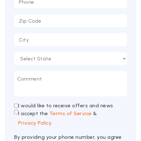
I would like to receive offers and news
I accept the
Terms of Service
&
Privacy Policy
By providing your phone number, you agree