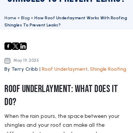
Home
»
Blog
»
How Roof Underlayment Works With Roofing
Shingles To Prevent Leaks?
May
19,
2025
By Terry Cribb
|
Roof Underlayment
,
Shingle Roofing
Roof Underlayment: What Does it
Do?
When the rain pours, the space between your
shingles and your roof can make all the