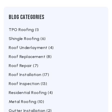
Blog Categories
TPO Roofing (1)
Shingle Roofing (6)
Roof Underlayment (4)
Roof Replacement (8)
Roof Repair (7)
Roof Installation (17)
Roof Inspection (13)
Residential Roofing (4)
Metal Roofing (10)
Gutter Installation (2)