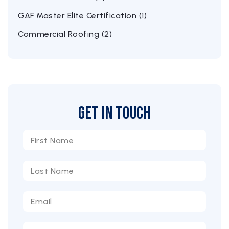
GAF Master Elite Certification (1)
Commercial Roofing (2)
Get in Touch