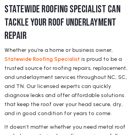
Statewide Roofing Specialist Can
Tackle Your Roof Underlayment
Repair
Whether you’re a home or business owner,
Statewide Roofing Specialist
is proud to be a
trusted source for roofing repairs, replacement,
and underlayment services throughout NC, SC,
and TN. Our licensed experts can quickly
diagnose leaks and offer affordable solutions
that keep the roof over your head secure, dry,
and in good condition for years to come.
It doesn’t matter whether you need metal roof