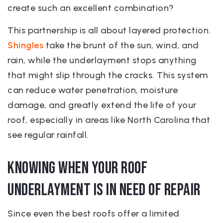
create such an excellent combination?
This partnership is all about layered protection.
Shingles
take the brunt of the sun, wind, and
rain, while the underlayment stops anything
that might slip through the cracks. This system
can reduce water penetration, moisture
damage, and greatly extend the life of your
roof, especially in areas like North Carolina that
see regular rainfall.
Knowing When Your Roof
Underlayment is in Need of Repair
Since even the best roofs offer a limited