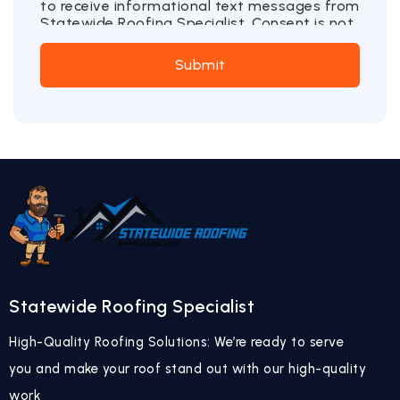
to receive informational text messages from
Statewide Roofing Specialist. Consent is not
a condition of purchase. Message frequency
may vary. Message and data rates may
Submit
apply. Reply STOP to opt out or HELP for
more information.
Statewide Roofing Specialist
High-Quality Roofing Solutions: We’re ready to serve
you and make your roof stand out with our high-quality
work