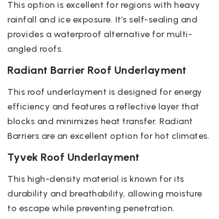
This option is excellent for regions with heavy
rainfall and ice exposure. It’s self-sealing and
provides a waterproof alternative for multi-
angled roofs.
Radiant Barrier Roof Underlayment
This roof underlayment is designed for energy
efficiency and features a reflective layer that
blocks and minimizes heat transfer. Radiant
Barriers are an excellent option for hot climates.
Tyvek Roof Underlayment
This high-density material is known for its
durability and breathability, allowing moisture
to escape while preventing penetration.