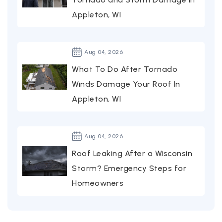
Appleton, WI
Aug
04,
2026
What To Do After Tornado
Winds Damage Your Roof In
Appleton, WI
Aug
04,
2026
Roof Leaking After a Wisconsin
Storm? Emergency Steps for
Homeowners