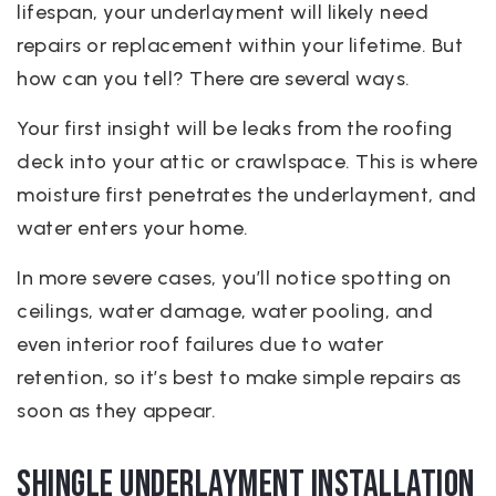
lifespan, your underlayment will likely need
repairs or replacement within your lifetime. But
how can you tell? There are several ways.
Your first insight will be leaks from the roofing
deck into your attic or crawlspace. This is where
moisture first penetrates the underlayment, and
water enters your home.
In more severe cases, you’ll notice spotting on
ceilings, water damage, water pooling, and
even interior roof failures due to water
retention, so it’s best to make simple repairs as
soon as they appear.
Shingle Underlayment Installation