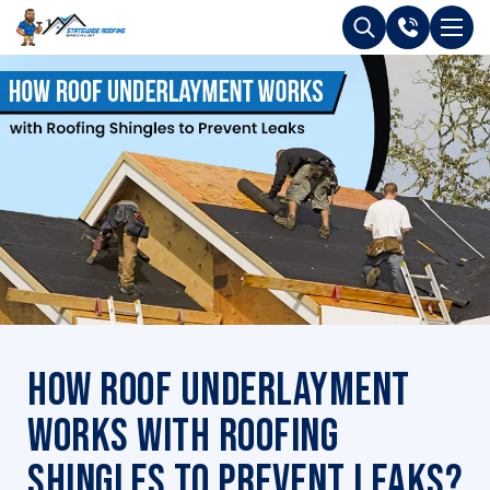
How Roof Underlayment
Works with Roofing
Shingles to Prevent Leaks?