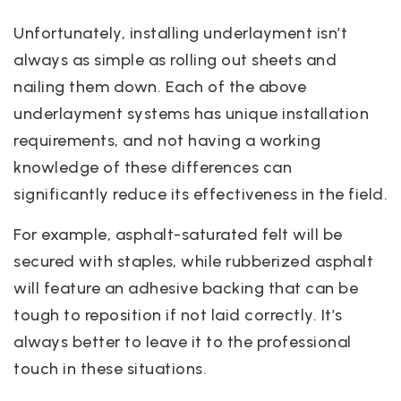
Unfortunately, installing underlayment isn’t
always as simple as rolling out sheets and
nailing them down. Each of the above
underlayment systems has unique installation
requirements, and not having a working
knowledge of these differences can
significantly reduce its effectiveness in the field.
For example, asphalt-saturated felt will be
secured with staples, while rubberized asphalt
will feature an adhesive backing that can be
tough to reposition if not laid correctly. It’s
always better to leave it to the professional
touch in these situations.