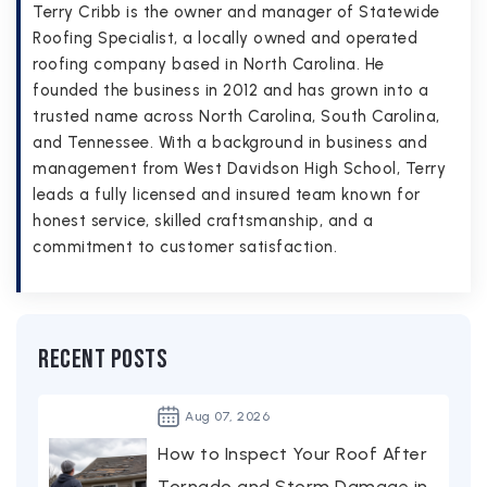
Terry Cribb is the owner and manager of Statewide
Roofing Specialist, a locally owned and operated
roofing company based in North Carolina. He
founded the business in 2012 and has grown into a
trusted name across North Carolina, South Carolina,
and Tennessee. With a background in business and
management from West Davidson High School, Terry
leads a fully licensed and insured team known for
honest service, skilled craftsmanship, and a
commitment to customer satisfaction.
Recent Posts
Aug
07,
2026
How to Inspect Your Roof After
Tornado and Storm Damage in